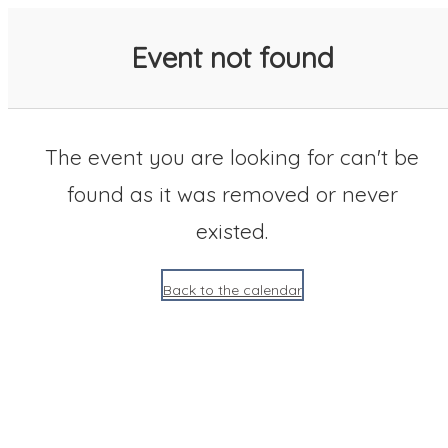
SACC 2025 Calendar
Event not found
The event you are looking for can't be
found as it was removed or never
existed.
Back to the calendar