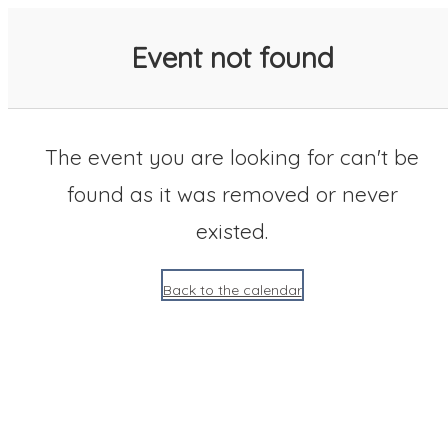
SACC 2025 Calendar
Event not found
The event you are looking for can't be
found as it was removed or never
existed.
Back to the calendar