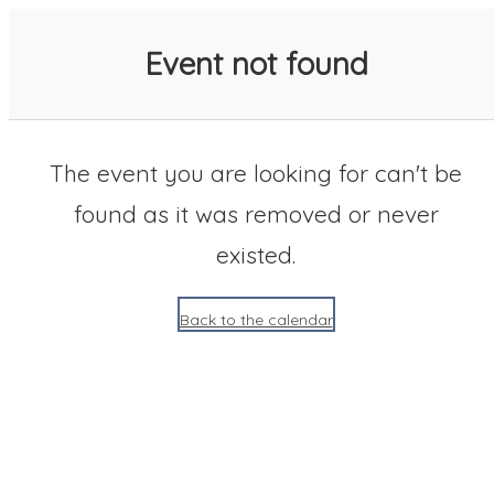
SACC 2025 Calendar
Event not found
The event you are looking for can't be
found as it was removed or never
existed.
Back to the calendar