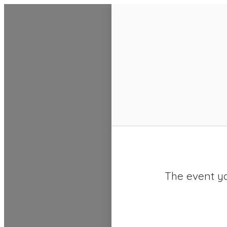
SACC 2025 Calendar
The event yo