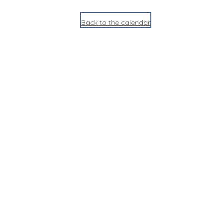
Back to the calendar