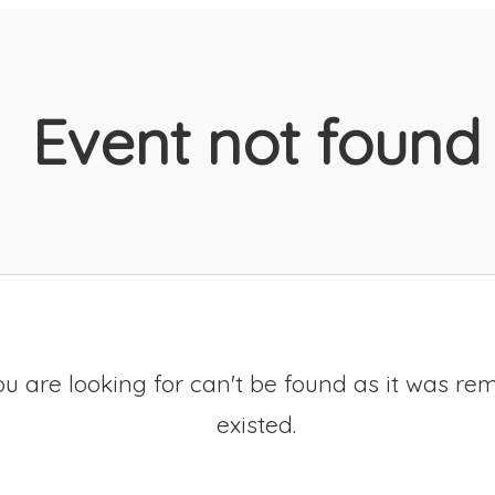
Event not found
u are looking for can't be found as it was re
existed.