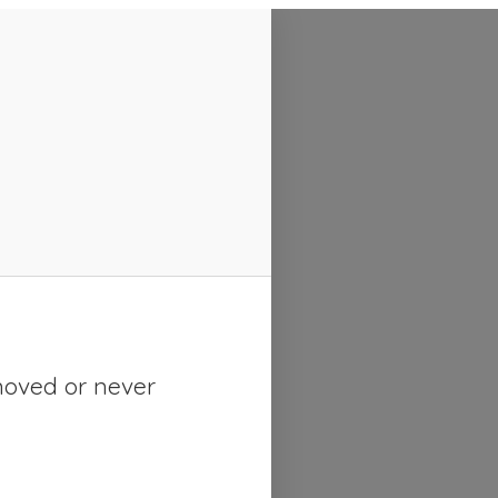
moved or never