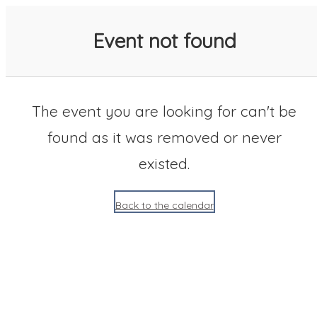
SACC 2025 Calendar
Event not found
The event you are looking for can't be
found as it was removed or never
existed.
Back to the calendar