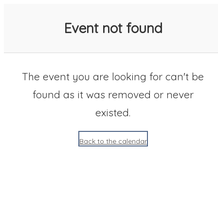
SACC 2025 Calendar
Event not found
The event you are looking for can't be
found as it was removed or never
existed.
Back to the calendar