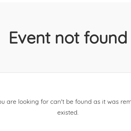
Event not found
u are looking for can't be found as it was re
existed.