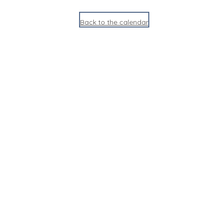
Back to the calendar