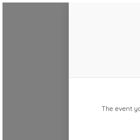
SACC 2025 Calendar
The event yo