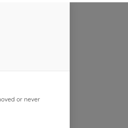
moved or never