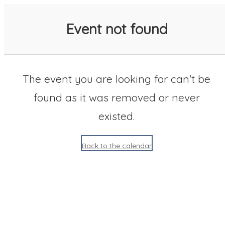
SACC 2025 Calendar
Event not found
The event you are looking for can't be
found as it was removed or never
existed.
Back to the calendar