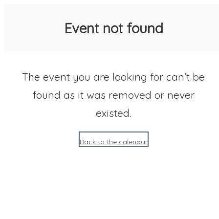
SACC 2025 Calendar
Event not found
The event you are looking for can't be
found as it was removed or never
existed.
Back to the calendar