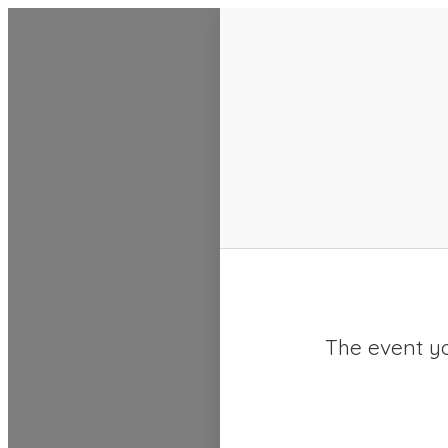
SACC 2025 Calendar
The event yo