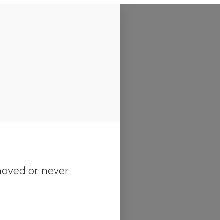
moved or never