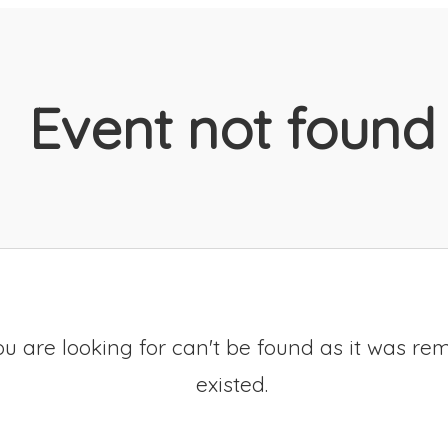
Event not found
u are looking for can't be found as it was re
existed.