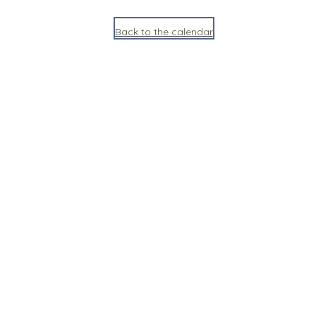
Back to the calendar