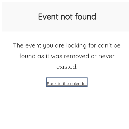
SACC 2025 Calendar
Event not found
The event you are looking for can't be
found as it was removed or never
existed.
Back to the calendar