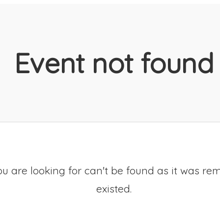
Event not found
u are looking for can't be found as it was re
existed.