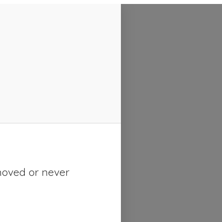
moved or never