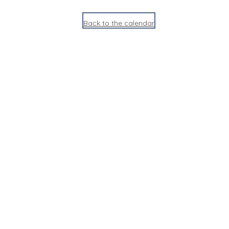
Back to the calendar