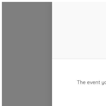
SACC 2025 Calendar
The event yo