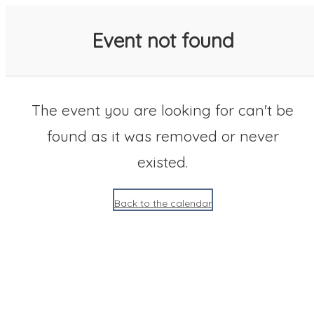
SACC 2025 Calendar
Event not found
The event you are looking for can't be
found as it was removed or never
existed.
Back to the calendar