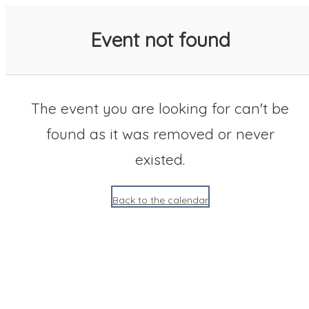
SACC 2025 Calendar
Event not found
The event you are looking for can't be
found as it was removed or never
existed.
Back to the calendar