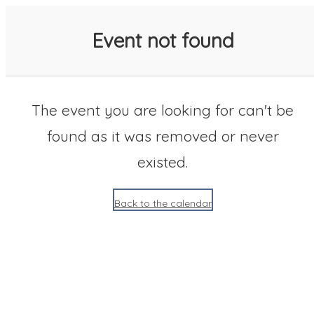
SACC 2025 Calendar
Event not found
The event you are looking for can't be
found as it was removed or never
existed.
Back to the calendar